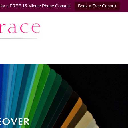
il for a FREE 15-Minute Phone Consult!
Book a Free Consult
EOVER