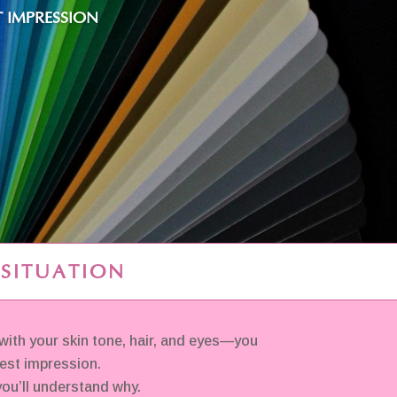
 IMPRESSION
 SITUATION
ith your skin tone, hair, and eyes—you
best impression.
ou’ll understand why.