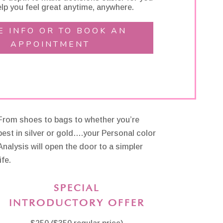
lp you feel great anytime, anywhere.
E INFO OR TO BOOK AN
APPOINTMENT
From shoes to bags to whether you’re
best in silver or gold….your Personal color
Analysis will open the door to a simpler
ife.
SPECIAL
INTRODUCTORY OFFER