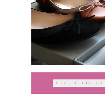
PLEASE GET IN TOU