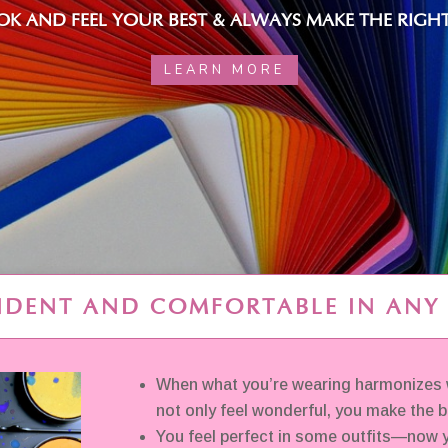
K AND FEEL YOUR BEST & ALWAYS MAKE THE RIGHT
LEARN MORE
IDENT AND COMFORTABLE IN ANY
When what you’re wearing harmonizes w
not only feel wonderful, you make the 
You feel perfect in some outfits—now y