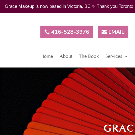
Grace Makeup is now based in Victoria, BC ✨ Thank you Toronto & G
416-528-3976
EMAIL
Home
About
The Book
Services
GRAC