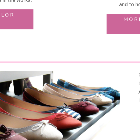
 in the works.
and to he
OLOR
MOR
l