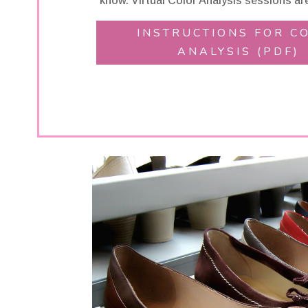
know. Virtual Color Analysis sessions are
INSTRUCTIONS FOR C
ANALYSIS (PDF)