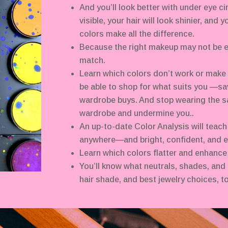
And you’ll look better with under eye ci
visible, your hair will look shinier, and 
colors make all the difference.
Because the right makeup may not be e
match.
Learn which colors don’t work or make y
be able to shop for what suits you —sa
wardrobe buys. And stop wearing the s
wardrobe and undermine you..
An up-to-date Color Analysis will teach
anywhere—and bright, confident, and e
Learn which colors flatter and enhance
You’ll know what neutrals, shades, and 
hair shade, and best jewelry choices, to