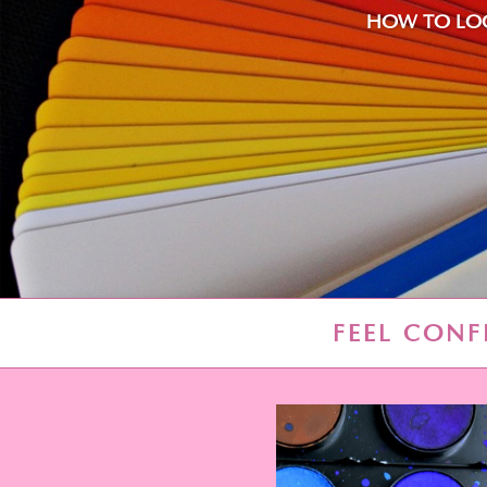
HOW TO LOO
FEEL CONF