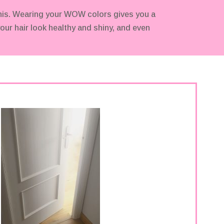
his. Wearing your WOW colors gives you a
our hair look healthy and shiny, and even