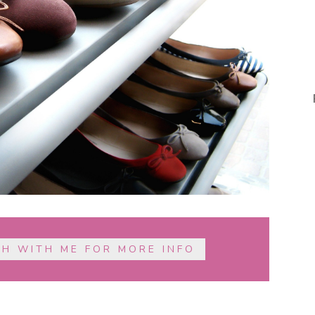
CH WITH ME FOR MORE INFO