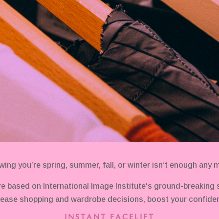
ing you’re spring, summer, fall, or winter isn’t enough any 
e based on International Image Institute‘s ground-breaking
ease shopping and wardrobe decisions, boost your confiden
INSTANT FACELIFT