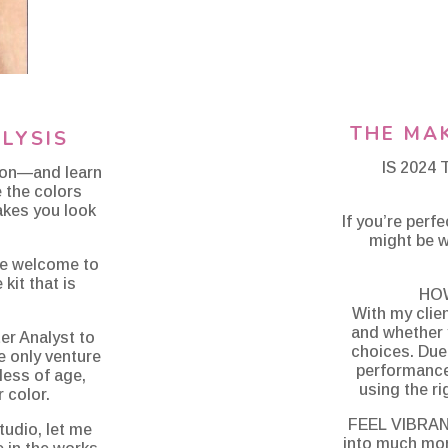
THE MA
LYSIS
IS 2024
ion—and learn
e the colors
akes you look
If you’re perf
might be w
are welcome to
kit that is
HO
With my clie
and whether 
er Analyst to
choices. Due 
me only venture
performance,
less of age,
using the ri
 color.
FEEL VIBRAN
tudio, let me
into much mor