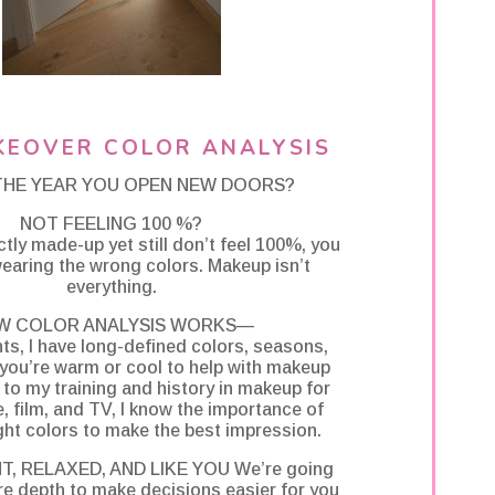
KEOVER COLOR ANALYSIS
 THE YEAR YOU OPEN NEW DOORS?
NOT FEELING 100 %?
ectly made-up yet still don’t feel 100%, you
earing the wrong colors. Makeup isn’t
everything.
W COLOR ANALYSIS WORKS—
nts, I have long-defined colors, seasons,
you’re warm or cool to help with makeup
to my training and history in makeup for
 film, and TV, I know the importance of
ght colors to make the best impression.
T, RELAXED, AND LIKE YOU We’re going
e depth to make decisions easier for you