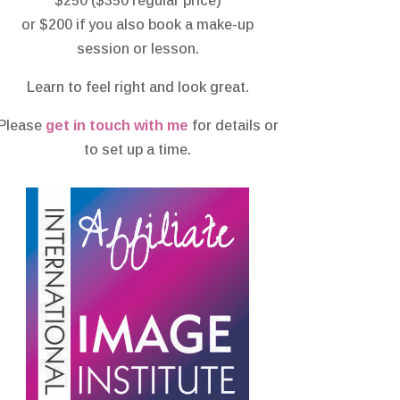
$250 ($350 regular price)
or $200 if you also book a make-up
session or lesson.
Learn to feel right and look great.
Please
get in touch with me
for details or
to set up a time.