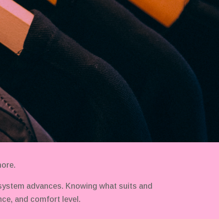
more.
 system advances. Knowing what suits and
ce, and comfort level.