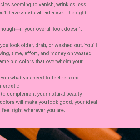
rcles seeming to vanish, wrinkles less
you’ll have a natural radiance. The right
nough—if your overall look doesn’t
ou look older, drab, or washed out. You’ll
ving, time, effort, and money on wasted
ame old colors that overwhelm your
 you what you need to feel relaxed
nergetic.
 to complement your natural beauty.
colors will make you look good, your ideal
 feel right wherever you are.