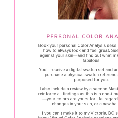
PERSONAL COLOR ANA
Book your personal Color Analysis sess
how to always look and feel great. Se
against your skin—and find out what m
fabulous.
You’ll receive a digital swatch set and 
purchase a physical swatch reference 
purposed for you.
I also include a review by a second Mast
reinforce all findings as this is a one-ti
—your colors are yours for life, regard
changes in your skin, or a new hair
If you can’t make it to my Victoria, BC s