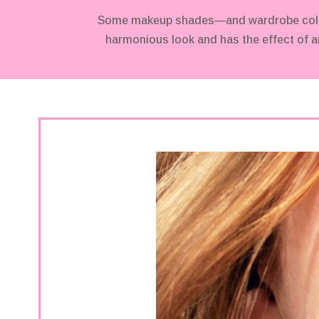
Some makeup shades—and wardrobe colors—
harmonious look and has the effect of an