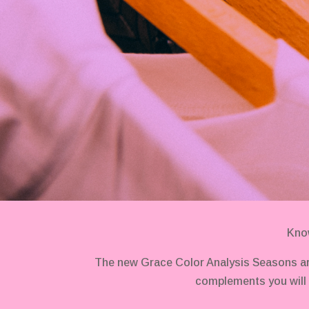
Know
The new Grace Color Analysis Seasons ar
complements you will 