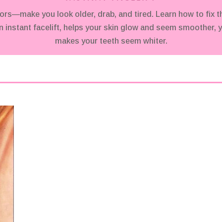
make you look older, drab, and tired. Learn how to fix t
 instant facelift, helps your skin glow and seem smoother, y
makes your teeth seem whiter.