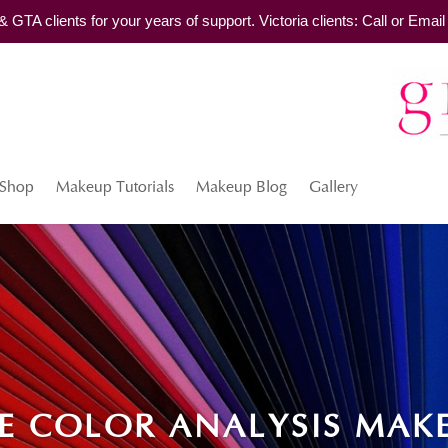
TA clients for your years of support. Victoria clients: Call or Ema
Shop
Makeup Tutorials
Makeup Blog
Gallery
E COLOR ANALYSIS MAK