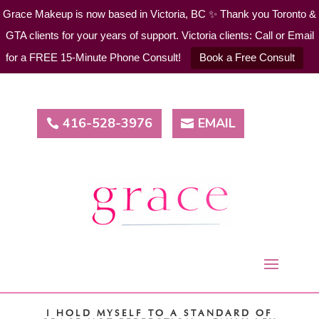
Grace Makeup is now based in Victoria, BC ✨ Thank you Toronto &
GTA clients for your years of support. Victoria clients: Call or Email
for a FREE 15-Minute Phone Consult!
Book a Free Consult
416-528-3976
EMAIL
I HOLD MYSELF TO A STANDARD OF