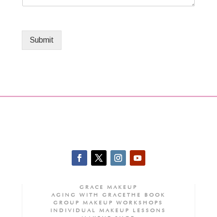
Submit
GRACE MAKEUP
AGING WITH GRACE
THE BOOK
GROUP MAKEUP WORKSHOPS
INDIVIDUAL MAKEUP LESSONS