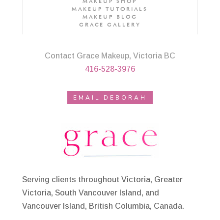
MAKEUP SHOP
MAKEUP TUTORIALS
MAKEUP BLOG
GRACE GALLERY
Contact Grace Makeup, Victoria BC
416-528-3976
EMAIL DEBORAH
Serving clients throughout Victoria, Greater
Victoria, South Vancouver Island, and
Vancouver Island, British Columbia, Canada.