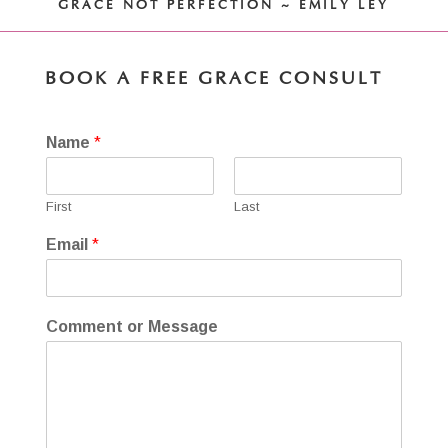
GRACE NOT PERFECTION ~ EMILY LEY
BOOK A FREE GRACE CONSULT
Name
*
First
Last
Email
*
Comment or Message