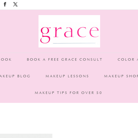
TA clients for your years of support. Victoria clients: Call or Ema
BOOK
BOOK A FREE GRACE CONSULT
COLOR 
AKEUP BLOG
MAKEUP LESSONS
MAKEUP SHO
MAKEUP TIPS FOR OVER 50