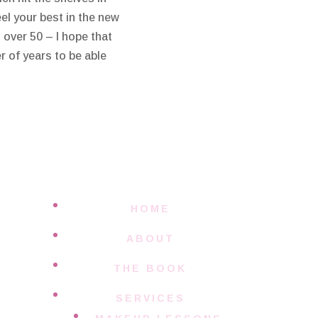
el your best in the new
over 50 – I hope that
r of years to be able
HOME
ABOUT
THE BOOK
SERVICES