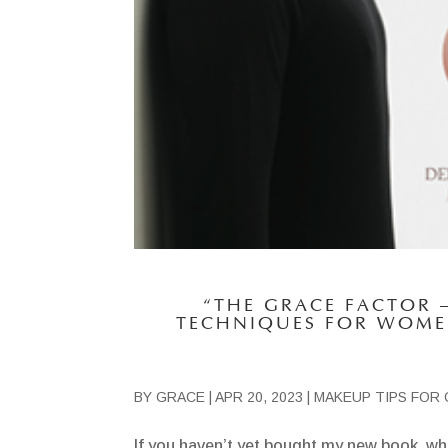
“THE GRACE FACTOR 
TECHNIQUES FOR WOME
BY
GRACE
|
APR 20, 2023
|
MAKEUP TIPS FOR 
If you haven’t yet bought my new book, whi