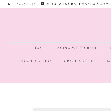
4166993354
DEBORAH@GRACEMAKEUP.COM
Grace Makeup is now based in Victoria, BC ✨ Thank you Toronto & G
HOME
AGING WITH GRACE
GRACE GALLERY
GRACE MAKEUP
M