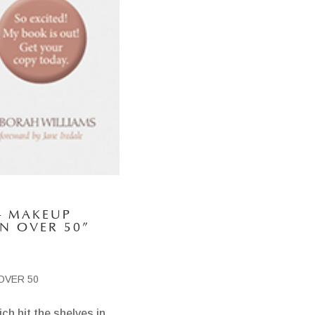
– MAKEUP
N OVER 50”
OVER 50
ch hit the shelves in