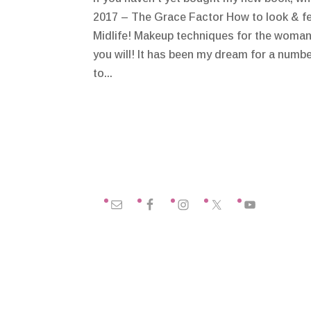
2017 – The Grace Factor How to look & fe
Midlife! Makeup techniques for the woman 
you will! It has been my dream for a numbe
to...